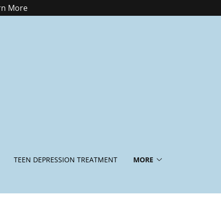
arn More
TEEN DEPRESSION TREATMENT
MORE