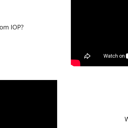
rom IOP?
W