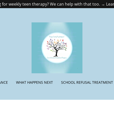
 for weekly teen therapy? We can help with that too. → Le
ANCE
WHAT HAPPENS NEXT
SCHOOL REFUSAL TREATMENT