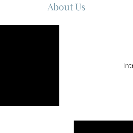
About Us
Int