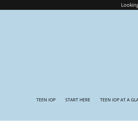
Looking
TEEN IOP
START HERE
TEEN IOP AT A GL