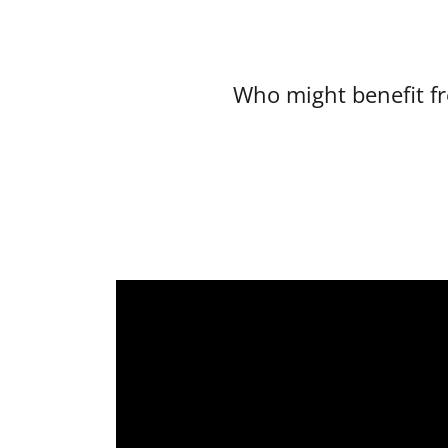
Who might benefit f