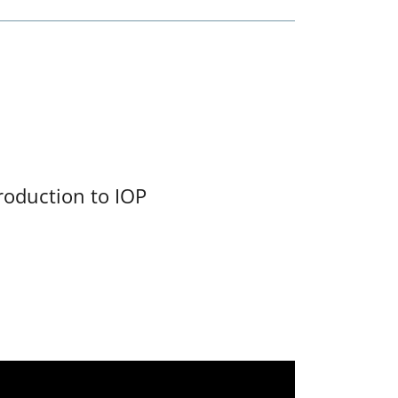
roduction to IOP