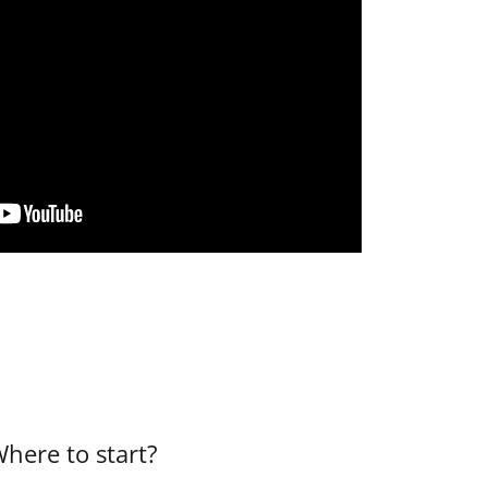
here to start?